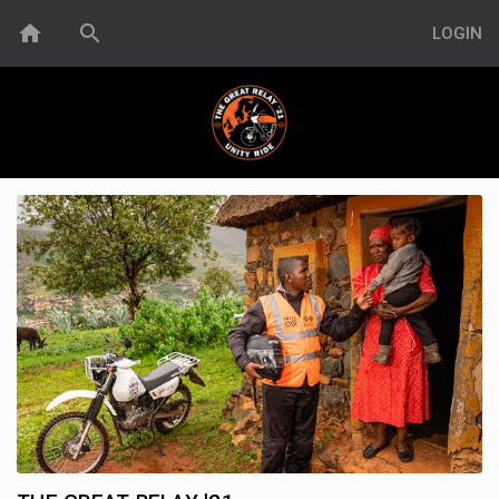
home
search
LOGIN