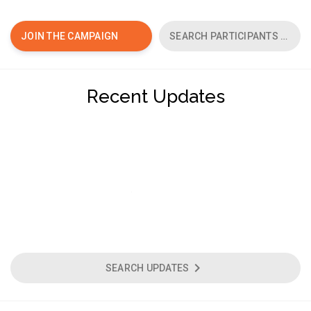
chevron_right
JOIN THE CAMPAIGN
SEARCH PARTICIPANTS
Recent Updates
chevron_right
SEARCH UPDATES