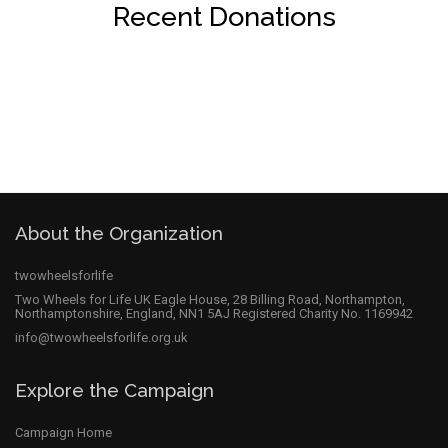
Recent Donations
About the Organization
twowheelsforlife
Two Wheels for Life UK Eagle House, 28 Billing Road, Northampton,
Northamptonshire, England, NN1 5AJ Registered Charity No. 1169942
info@twowheelsforlife.org.uk
Explore the Campaign
Campaign Home