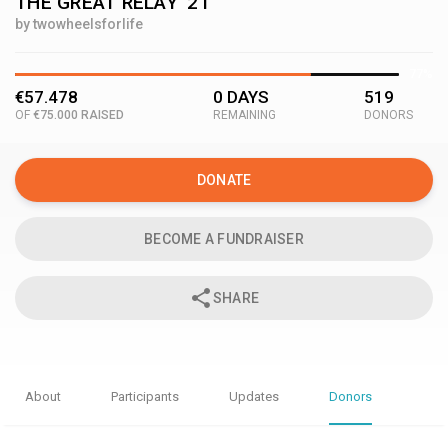
THE GREAT RELAY '21
by twowheelsforlife
77%
€57.478
0 DAYS
519
OF
€75.000 RAISED
REMAINING
DONORS
DONATE
BECOME A FUNDRAISER
share
SHARE
About
Participants
Updates
Donors