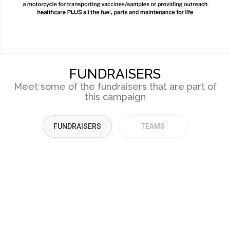
FUNDRAISERS
Meet some of the fundraisers that are part of
this campaign
FUNDRAISERS
TEAMS